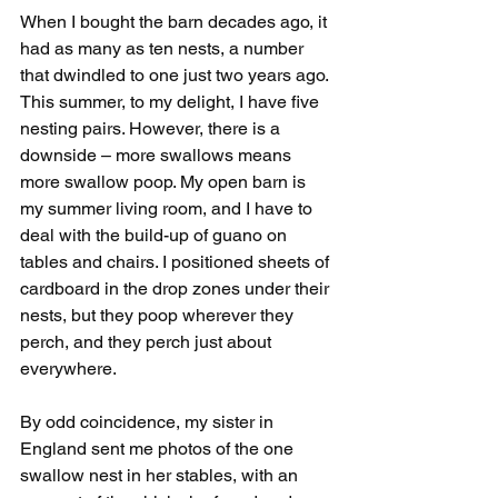
When I bought the barn decades ago, it 
had as many as ten nests, a number 
that dwindled to one just two years ago. 
This summer, to my delight, I have five 
nesting pairs. However, there is a 
downside – more swallows means 
more swallow poop. My open barn is 
my summer living room, and I have to 
deal with the build-up of guano on 
tables and chairs. I positioned sheets of 
cardboard in the drop zones under their 
nests, but they poop wherever they 
perch, and they perch just about 
everywhere.
By odd coincidence, my sister in 
England sent me photos of the one 
swallow nest in her stables, with an 