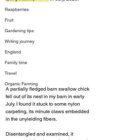
Raspberries
Fruit
Gardening tips
Writing journey
England
Family time
Travel
Organic Farming
A partially fledged barn swallow chick 
fell out of its nest in my barn in early 
July. I found it stuck to some nylon 
carpeting, its minute claws embedded 
in the unyielding fibers.
Disentangled and examined, it 