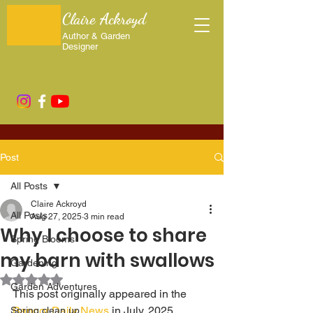
Claire Ackroyd
Author & Garden
Designer
Post
All Posts
Claire Ackroyd
All Posts
Aug 27, 2025
3 min read
Why I choose to share
Spring Blooms
my barn with swallows
Gardening
Rated NaN out of 5 stars.
Garden Adventures
This post originally appeared in the 
Bangor Daily News
 in July, 2025.
Spring clean up