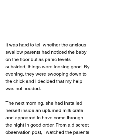
It was hard to tell whether the anxious 
swallow parents had noticed the baby 
on the floor but as panic levels 
subsided, things were looking good. By 
evening, they were swooping down to 
the chick and I decided that my help 
was not needed.
The next morning, she had installed 
herself inside an upturned milk crate 
and appeared to have come through 
the night in good order. From a discreet 
observation post, I watched the parents 