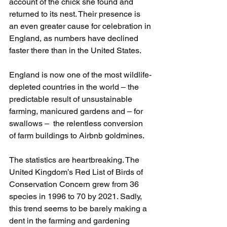
account of the chick she found and 
returned to its nest. Their presence is 
an even greater cause for celebration in 
England, as numbers have declined 
faster there than in the United States.
England is now one of the most wildlife-
depleted countries in the world – the 
predictable result of unsustainable 
farming, manicured gardens and – for 
swallows –  the relentless conversion 
of farm buildings to Airbnb goldmines.
The statistics are heartbreaking. The 
United Kingdom’s Red List of Birds of 
Conservation Concern grew from 36 
species in 1996 to 70 by 2021. Sadly, 
this trend seems to be barely making a 
dent in the farming and gardening 