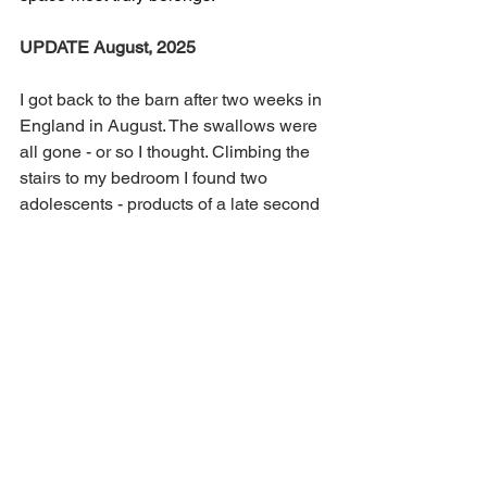
UPDATE August, 2025
I got back to the barn after two weeks in 
England in August. The swallows were 
all gone - or so I thought. Climbing the 
stairs to my bedroom I found two 
adolescents - products of a late second 
nesting - cuddled together on the stair 
rail. I crept past them, careful not to turn 
on a light and wake them up. I hope 
their parents are around to show them 
the way to their winter homes. 
I have plans for much better ways to 
intercept and remove poop next year, in 
the hope that there will be even more 
swallows to share my barn.