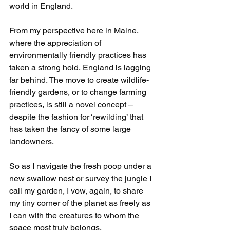
world in England.
From my perspective here in Maine, 
where the appreciation of 
environmentally friendly practices has 
taken a strong hold, England is lagging 
far behind. The move to create wildlife-
friendly gardens, or to change farming 
practices, is still a novel concept – 
despite the fashion for ‘rewilding’ that 
has taken the fancy of some large 
landowners.
So as I navigate the fresh poop under a 
new swallow nest or survey the jungle I 
call my garden, I vow, again, to share 
my tiny corner of the planet as freely as 
I can with the creatures to whom the 
space most truly belongs.