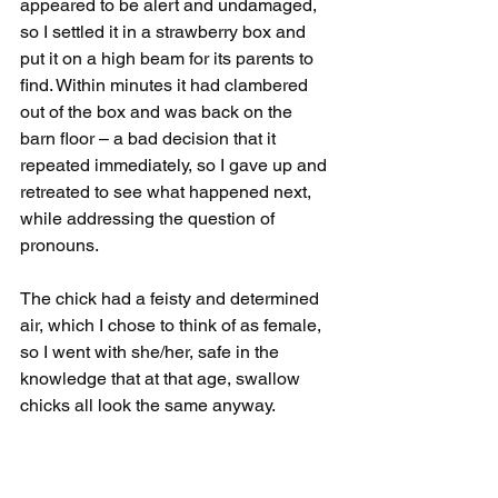
appeared to be alert and undamaged, 
so I settled it in a strawberry box and 
put it on a high beam for its parents to 
find. Within minutes it had clambered 
out of the box and was back on the 
barn floor – a bad decision that it 
repeated immediately, so I gave up and 
retreated to see what happened next, 
while addressing the question of 
pronouns.
The chick had a feisty and determined 
air, which I chose to think of as female, 
so I went with she/her, safe in the 
knowledge that at that age, swallow 
chicks all look the same anyway.