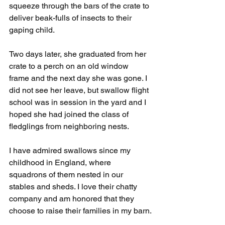
squeeze through the bars of the crate to 
deliver beak-fulls of insects to their 
gaping child.
Two days later, she graduated from her 
crate to a perch on an old window 
frame and the next day she was gone. I 
did not see her leave, but swallow flight 
school was in session in the yard and I 
hoped she had joined the class of 
fledglings from neighboring nests.
I have admired swallows since my 
childhood in England, where 
squadrons of them nested in our 
stables and sheds. I love their chatty 
company and am honored that they 
choose to raise their families in my barn.