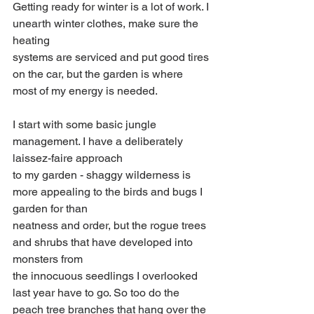
Getting ready for winter is a lot of work. I 
unearth winter clothes, make sure the 
heating
systems are serviced and put good tires 
on the car, but the garden is where 
most of my energy is needed.
I start with some basic jungle 
management. I have a deliberately 
laissez-faire approach
to my garden - shaggy wilderness is 
more appealing to the birds and bugs I 
garden for than
neatness and order, but the rogue trees 
and shrubs that have developed into 
monsters from
the innocuous seedlings I overlooked 
last year have to go. So too do the 
peach tree branches that hang over the 