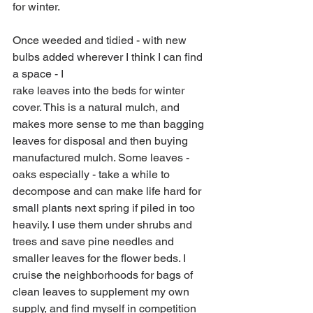
for winter.
Once weeded and tidied - with new 
bulbs added wherever I think I can find 
a space - I
rake leaves into the beds for winter 
cover. This is a natural mulch, and 
makes more sense to me than bagging 
leaves for disposal and then buying 
manufactured mulch. Some leaves - 
oaks especially - take a while to 
decompose and can make life hard for 
small plants next spring if piled in too 
heavily. I use them under shrubs and 
trees and save pine needles and 
smaller leaves for the flower beds. I 
cruise the neighborhoods for bags of 
clean leaves to supplement my own 
supply, and find myself in competition 