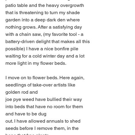
patio table and the heavy overgrowth 
that is threatening to turn my shade 
garden into a deep dark den where 
nothing grows. After a satisfying day 
with a chain saw, (my favorite tool - a 
battery-driven delight that makes all this 
possible) I have a nice bonfire pile 
waiting for a cold winter day and a lot 
more light in my flower beds.
I move on to flower beds. Here again, 
seedlings of take-over artists like 
golden rod and
joe pye weed have bullied their way 
into beds that have no room for them 
and have to be dug
out. I have allowed annuals to shed 
seeds before I remove them, in the 