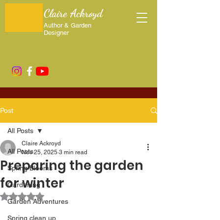
Claire Ackroyd
Author & Garden
Designer
Post
All Posts
Claire Ackroyd
All Posts
Nov 25, 2025
3 min read
Preparing the garden
Spring Blooms
for winter
Gardening
Rated NaN out of 5 stars.
Garden Adventures
Spring clean up