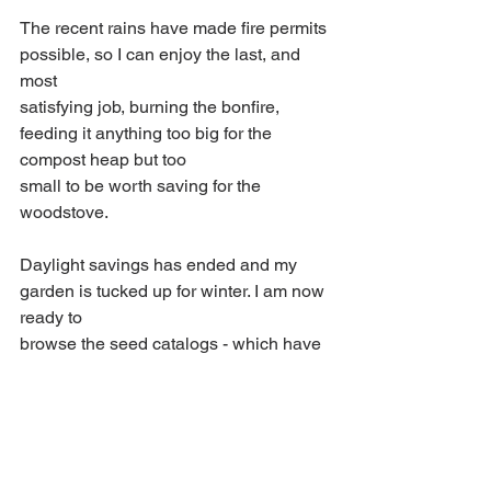
The recent rains have made fire permits 
possible, so I can enjoy the last, and 
most
satisfying job, burning the bonfire, 
feeding it anything too big for the 
compost heap but too
small to be worth saving for the 
woodstove.
Daylight savings has ended and my 
garden is tucked up for winter. I am now 
ready to
browse the seed catalogs - which have 
already appeared in my mail box - and 
to contemplate next year’s garden 
projects.
Winterizing Plants
Cold Weather Gardening
Winter Garden Prep