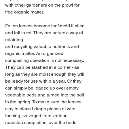
with other gardeners on the prowl for 
free organic matter.
Fallen leaves become leaf mold if piled 
and left to rot. They are nature’s way of 
retaining
and recycling valuable nutrients and 
organic matter. An organized 
composting operation is not necessary. 
They can be stashed in a corner - as 
long as they are moist enough they will 
be ready for use within a year. Or they 
can simply be loaded up over empty 
vegetable beds and turned into the soil 
in the spring. To make sure the leaves 
stay in place I drape pieces of wire 
fencing, salvaged from various 
roadside scrap piles, over the beds.