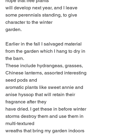
hope that free plants
will develop next year, and I leave 
some perennials standing, to give 
character to the winter
garden.
Earlier in the fall I salvaged material 
from the garden which I hang to dry in 
the barn.
These include hydrangeas, grasses, 
Chinese lanterns, assorted interesting 
seed pods and
aromatic plants like sweet annie and 
anise hyssop that will retain their 
fragrance after they
have dried. I get these in before winter 
storms destroy them and use them in 
multi-textured
wreaths that bring my garden indoors 