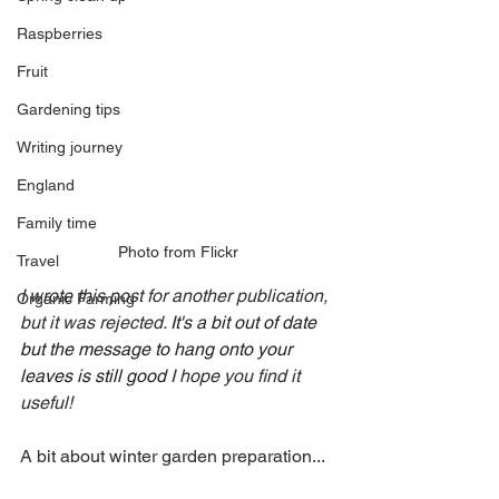
Raspberries
Fruit
Gardening tips
Writing journey
England
Family time
Photo from Flickr
Travel
I wrote this post for another publication, 
Organic Farming
but it was rejected. 
It's a bit out of date 
but the message to hang onto your 
leaves is still good 
I hope you find it 
useful!
A bit about winter garden preparation...