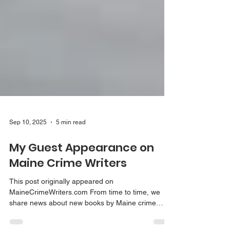
Sep 10, 2025
5 min read
My Guest Appearance on
Maine Crime Writers
This post originally appeared on
MaineCrimeWriters.com From time to time, we
share news about new books by Maine crime