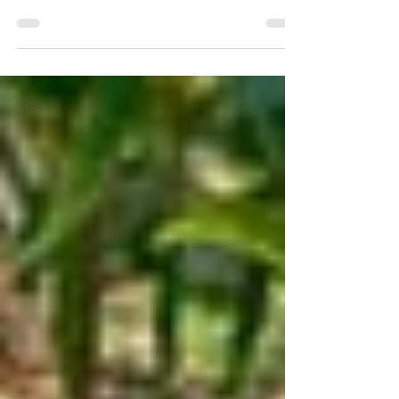
First and above everything THANK GOD FOR
MAINE, and to be back to wild land, locally grown
veggies and friendly, local banks