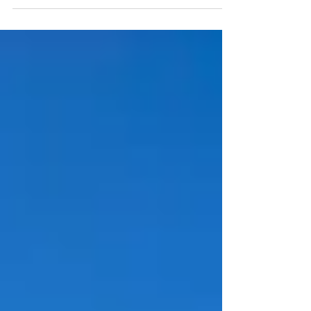
writers. Today, news of Claire Ackroyd’s newest.
Claire Ackroyd: I was raised on murder mysteries
in England – fed every new Agatha Christie by my
grandmother as she read them, and have ever
since believed that every good story needs a dead
body in it.