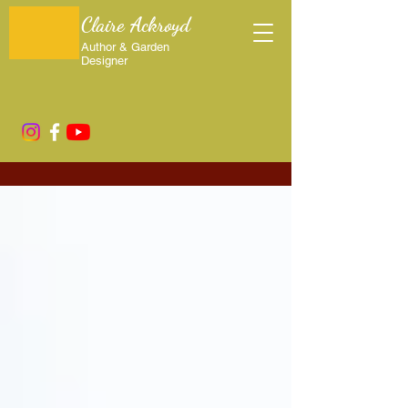
Claire Ackroyd
Author & Garden
Designer