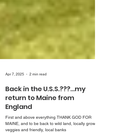
Apr 7, 2025
2 min read
Back in the U.S.S.???...my
return to Maine from
England