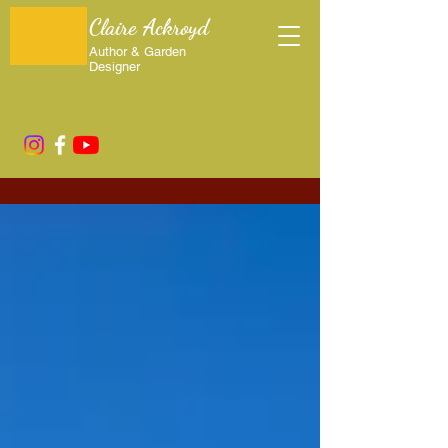
Claire Ackroyd
Author & Garden
Designer