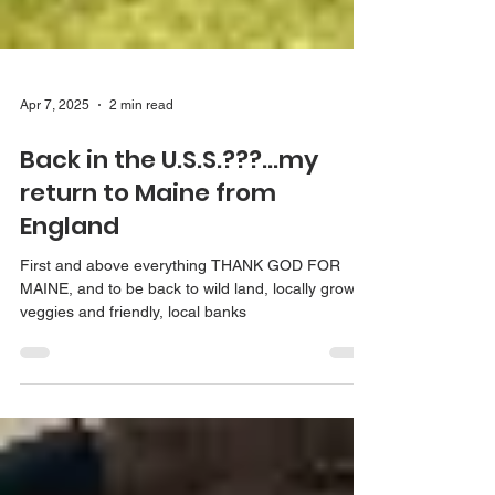
Apr 7, 2025
2 min read
Back in the U.S.S.???...my
return to Maine from
England
First and above everything THANK GOD FOR
MAINE, and to be back to wild land, locally grown
veggies and friendly, local banks