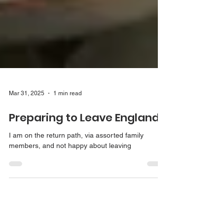
Mar 31, 2025
1 min read
Preparing to Leave England
I am on the return path, via assorted family
members, and not happy about leaving