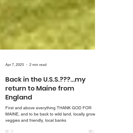
Apr 7, 2025
2 min read
Back in the U.S.S.???...my
return to Maine from
England
First and above everything THANK GOD FOR
MAINE, and to be back to wild land, locally grown