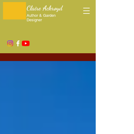
Claire Ackroyd
Author & Garden
Designer