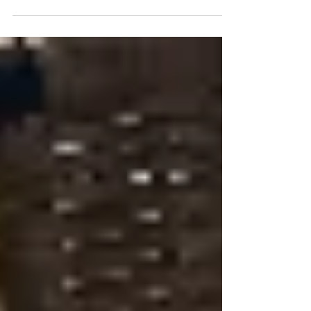
veggies and friendly, local banks