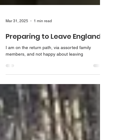
Mar 31, 2025
1 min read
Preparing to Leave England
I am on the return path, via assorted family
members, and not happy about leaving