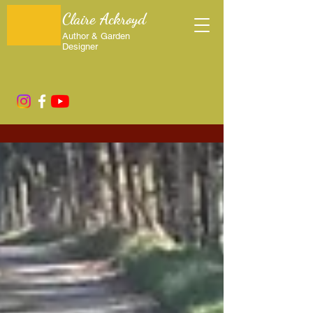
Claire Ackroyd
Author & Garden
Designer