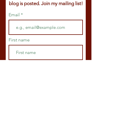
blog is posted. Join my mailing list!
Email
First name
Last name
Join
© 2025
by Claire Ackroyd.