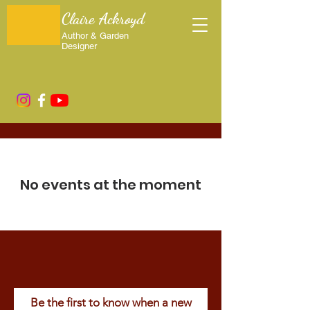
Claire Ackroyd
Author & Garden
Designer
Upcoming Events
No events at the moment
Be the first to know when a new