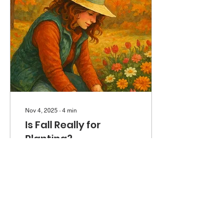
personalities, who, with the
exception of three
adolescents from eggs we
allowed one old lady to
hatch this summer, are
geriatric members of the
garden community.
Nov 4, 2025
∙
4
min
Is Fall Really for
Planting?
Fall is for a lot of things in
Maine. It’s for hunting and
fishing, and for hikes on
cool, bug-free days. It’s for
apple cider, and figuring
out what the heck to do
with all those tomatoes. It’s