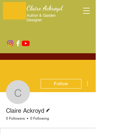
Claire Ackroyd
Author & Garden
Designer
More actions
Follow
Claire Ackroyd
Writer
Claire Ackroyd
0 Followers
0 Following