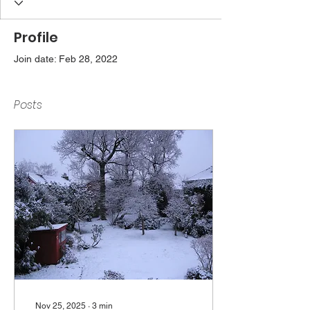
Profile
Join date: Feb 28, 2022
Posts
Nov 25, 2025
∙
3
min