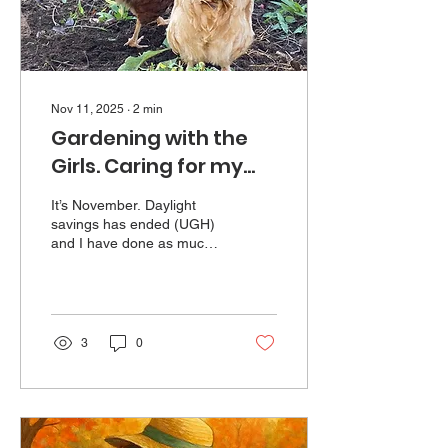
Nov 11, 2025
∙
2
min
Gardening with the
Girls. Caring for my
elderly chickens.
It’s November. Daylight
savings has ended (UGH)
and I have done as much
garden clean-up as I am
going to get to. I was
helped - or hindered - in
this task by my flock of
elderly chickens. I have
3
0
kept chickens as pets for
most of my life, and have a
great fondness for them.
The current collection is an
assortment of breeds and