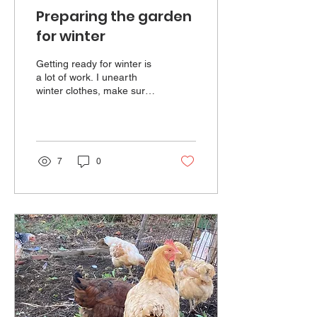
Preparing the garden
for winter
Getting ready for winter is
a lot of work. I unearth
winter clothes, make sure
the heating systems are
serviced and put good tires
on the car, but the garden
is where most of my
energy is needed. I start
7
0
with some basic jungle
management...