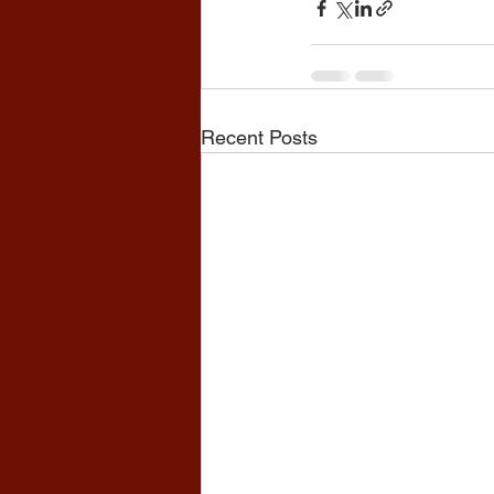
Recent Posts