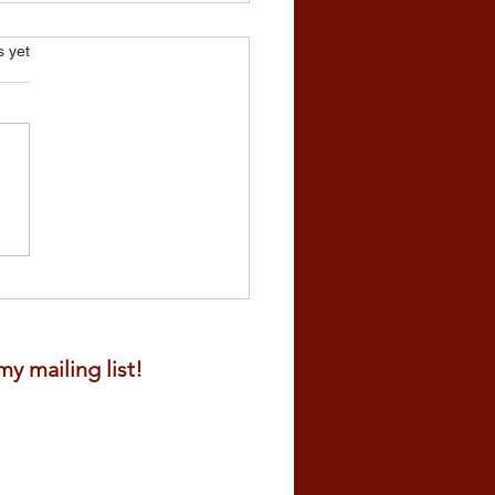
s.
s yet
all Really for Planting?
y mailing list!