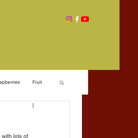
spberries
Fruit
rming
with lots of 