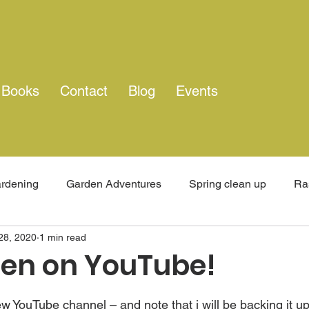
Books
Contact
Blog
Events
rdening
Garden Adventures
Spring clean up
Ra
28, 2020
1 min read
rney
England
Family time
Travel
Organic Fa
en on YouTube!
 stars.
 YouTube channel – and note that i will be backing it up 