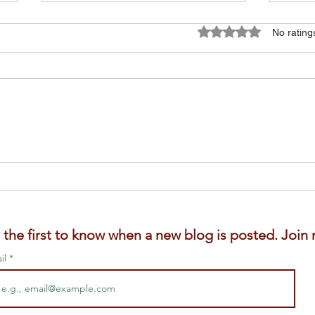
Rated 0 out of 5 star
No rating
Is F
Gardening with the Girls.
Caring for my elderly
chickens.
 the first to know when a new blog is posted. Join m
il