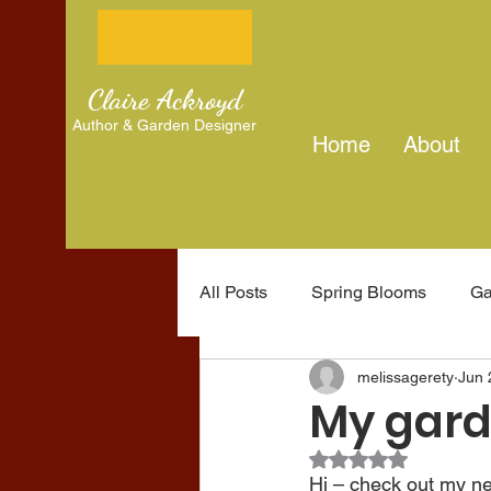
Claire Ackroyd
Author & Garden Designer
Home
About
All Posts
Spring Blooms
Ga
melissagerety
Jun 
Gardening tips
Writing jou
My gard
Rated NaN out of 5
Hi – check out my new