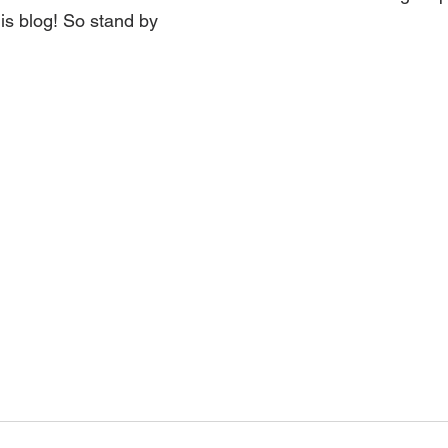
his blog! So stand by 