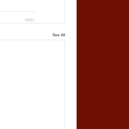
See All