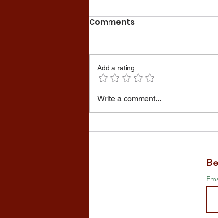
Comments
Add a rating
Preparing the garden for
Write a comment...
winter
Be
Ema