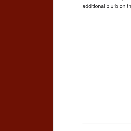
additional blurb on t