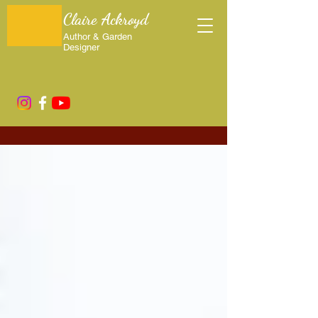
Claire Ackroyd
Author & Garden
Designer