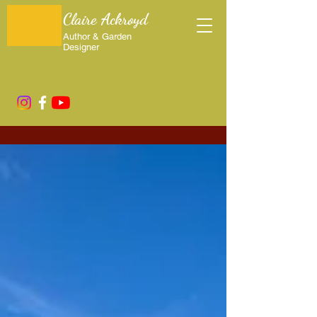
Claire Ackroyd
Author & Garden
Designer