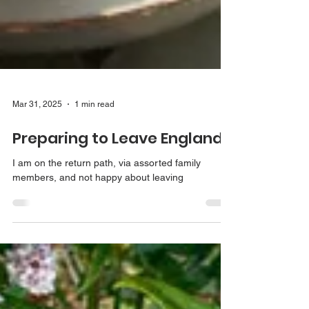
Mar 31, 2025
1 min read
Preparing to Leave England
I am on the return path, via assorted family
members, and not happy about leaving