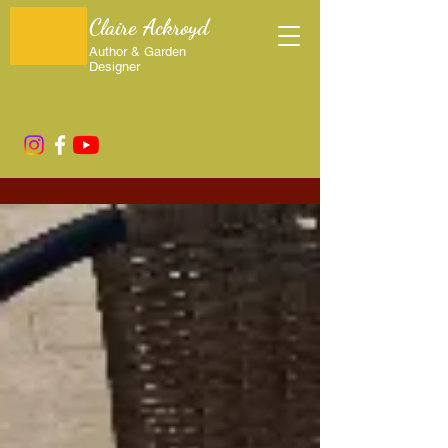
Claire Ackroyd
Author & Garden
Designer