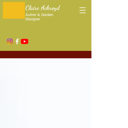
Claire Ackroyd
Author & Garden
Designer