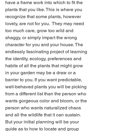
have a frame work into which to fit the 
plants that you like. This is where you 
recognize that some plants, however 
lovely, are not for you.  They may need 
too much care, grow too wild and 
shaggy, or simply impart the wrong 
character for you and your house. The 
endlessly fascinating project of learning 
the identity, ecology, preferences and 
habits of all the plants that might grow 
in your garden may be a draw or a 
barrier to you. If you want predictable, 
well-behaved plants you will be picking 
from a different list than the person who 
wants gorgeous color and bloom, or the 
person who wants naturalized chaos 
and all the wildlife that it can sustain. 
But your initial planning will be your 
guide as to how to locate and group 