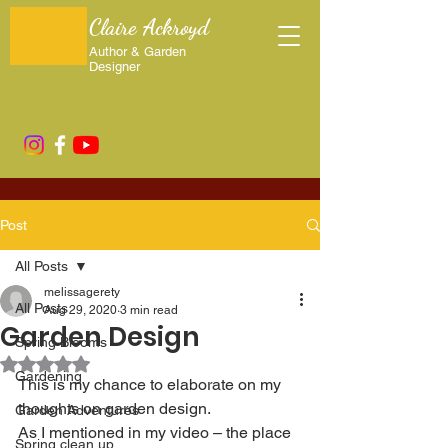
Claire Ackroyd
Author & Garden
Designer
Post
All Posts
melissagerety
All Posts
Aug 29, 2020
3 min read
Garden Design
Spring Blooms
Rated NaN out of 5 stars.
Gardening
This is my chance to elaborate on my 
thoughts on garden design. 
Garden Adventures
As I mentioned in my video – the place 
Spring clean up