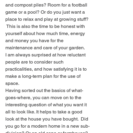
and compost piles? Room for a football 
game or a pool? Or do you just want a 
place to relax and play at growing stuff? 
 This is also the time to be honest with 
yourself about how much time, energy 
and money you have for the 
maintenance and care of your garden. 
I am always surprised at how reluctant 
people are to consider such 
practicalities, and how satisfying it is to 
make a long-term plan for the use of 
space. 
Having sorted out the basics of what-
goes-where, you can move on to the 
interesting question of what you want it 
all to look like. It helps to take a good 
look at the house you have bought.  Did 
you go for a modern home in a new sub-