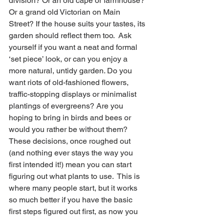
division? Or an old cape or farmhouse? 
Or a grand old Victorian on Main 
Street? If the house suits your tastes, its 
garden should reflect them too.  Ask 
yourself if you want a neat and formal 
‘set piece’ look, or can you enjoy a 
more natural, untidy garden. Do you 
want riots of old-fashioned flowers, 
traffic-stopping displays or minimalist 
plantings of evergreens? Are you 
hoping to bring in birds and bees or 
would you rather be without them? 
These decisions, once roughed out 
(and nothing ever stays the way you 
first intended it!) mean you can start 
figuring out what plants to use.  This is 
where many people start, but it works 
so much better if you have the basic 
first steps figured out first, as now you 