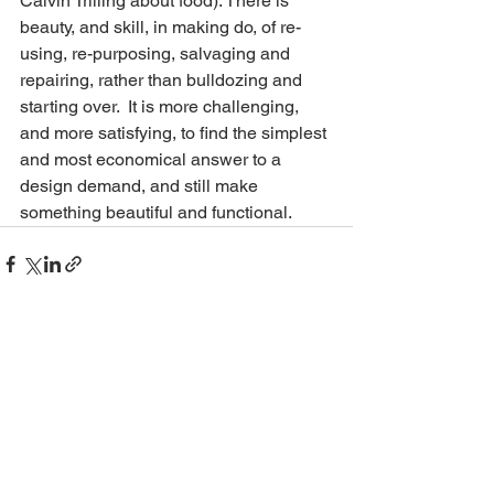
Calvin Trilling about food). There is 
beauty, and skill, in making do, of re-
using, re-purposing, salvaging and 
repairing, rather than bulldozing and 
starting over.  It is more challenging, 
and more satisfying, to find the simplest 
and most economical answer to a 
design demand, and still make 
something beautiful and functional. 
See All
Recent Posts