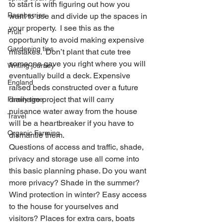
to start is with figuring out how you 
Raspberries
want to use and divide up the spaces in 
your property.  I see this as the 
Fruit
opportunity to avoid making expensive 
Gardening tips
mistakes.  Don’t plant that cute tree 
someone gave you right where you will 
Writing journey
eventually build a deck. Expensive 
England
raised beds constructed over a future 
drainage project that will carry 
Family time
nuisance water away from the house 
Travel
will be a heartbreaker if you have to 
Organic Farming
dismantle them.   
Questions of access and traffic, shade, 
privacy and storage use all come into 
this basic planning phase. Do you want 
more privacy? Shade in the summer? 
Wind protection in winter? Easy access 
to the house for yourselves and 
visitors? Places for extra cars, boats 