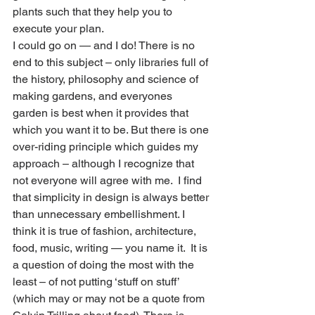
plants such that they help you to 
execute your plan. 
I could go on — and I do! There is no 
end to this subject – only libraries full of 
the history, philosophy and science of 
making gardens, and everyones 
garden is best when it provides that 
which you want it to be. But there is one 
over-riding principle which guides my 
approach – although I recognize that 
not everyone will agree with me.  I find 
that simplicity in design is always better 
than unnecessary embellishment. I 
think it is true of fashion, architecture, 
food, music, writing — you name it.  It is 
a question of doing the most with the 
least – of not putting ‘stuff on stuff’ 
(which may or may not be a quote from 