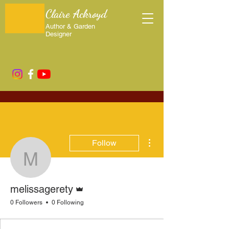
Claire Ackroyd
Author & Garden
Designer
More actions
Follow
melissagerety
Admin
melissagerety
0 Followers
0 Following