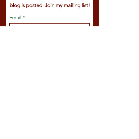
blog is posted. Join my mailing list!
Email
First name
Last name
Join
© 2025
by Claire Ackroyd.