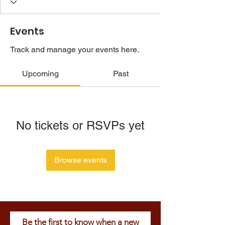
Events
Track and manage your events here.
Upcoming
Past
No tickets or RSVPs yet
Browse events
Be the first to know when a new