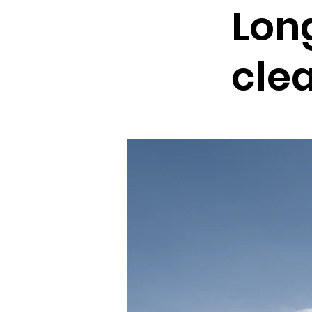
Lon
cle