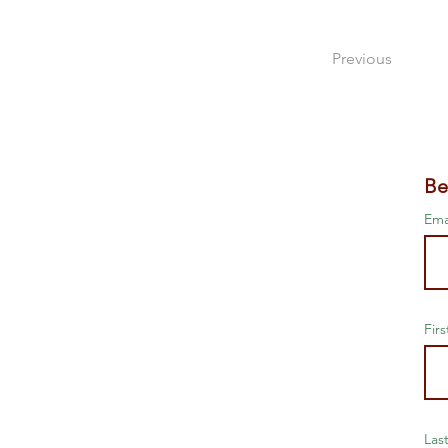
Previous
Be
Ema
Fir
Las