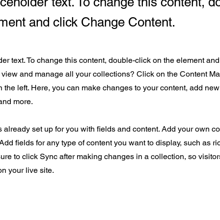
aceholder text. To change this content, d
ement and click Change Content.
der text. To change this content, double-click on the element an
 view and manage all your collections? Click on the Content Ma
 the left. Here, you can make changes to your content, add new 
and more.
s already set up for you with fields and content. Add your own con
Add fields for any type of content you want to display, such as ri
ure to click Sync after making changes in a collection, so visito
n your live site.