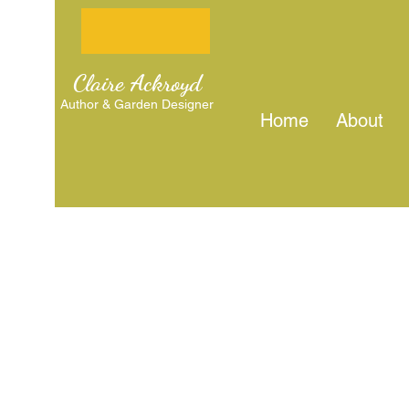
Claire Ackroyd
Author & Garden Designer
Home
About