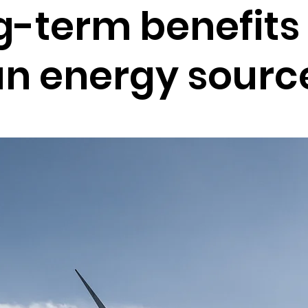
g-term benefits 
an energy sourc