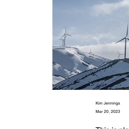
Kim Jennings
Mar 20, 2023