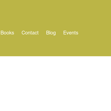
Books
Contact
Blog
Events