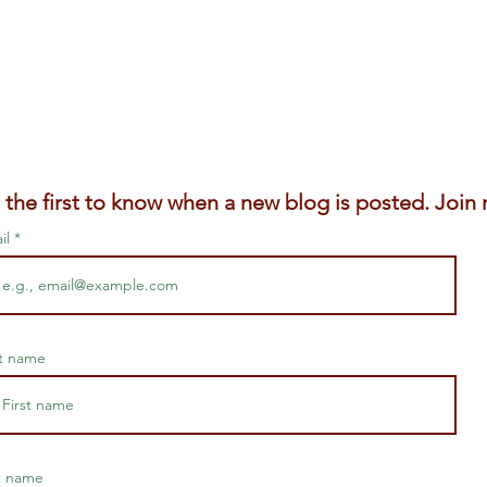
 the first to know when a new blog is posted. Join m
il
st name
t name