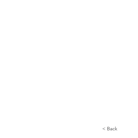
< Back