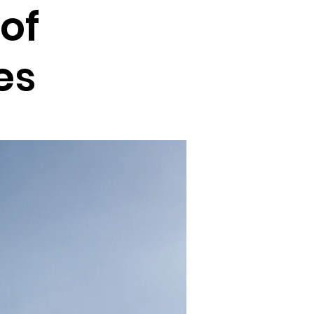
of
es