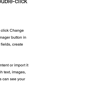
ouble-click
d click Change
nager button in
fields, create
tent or import it
ch text, images,
rs can see your