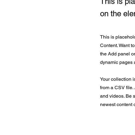
This is pl
on the el
This is placehol
Content. Want to
the Add panel on
dynamic pages 
Your collection i
from a CSV file. 
and videos. Be s
newest content o