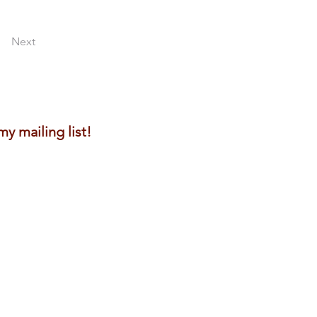
Next
y mailing list!