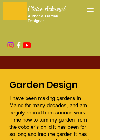
Claire Ackroyd
Author & Garden
Designer
Garden Design
I have been making gardens in
Maine for many decades, and am
largely retired from serious work.
Time now to turn my garden from
the cobbler’s child it has been for
so long and into the garden it has