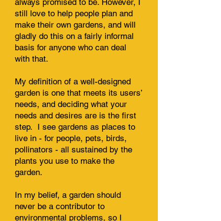
always promised to be. However, I
still love to help people plan and
make their own gardens, and will
gladly do this on a fairly informal
basis for anyone who can deal
with that.
My definition of a well-designed
garden is one that meets its users’
needs, and deciding what your
needs and desires are is the first
step. I see gardens as places to
live in - for people, pets, birds,
pollinators - all sustained by the
plants you use to make the
garden.
In my belief, a garden should
never be a contributor to
environmental problems, so I