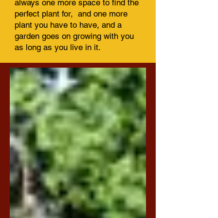
always one more space to find the
perfect plant for, and one more
plant you have to have, and a
garden goes on growing with you
as long as you live in it.