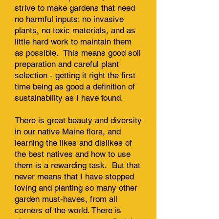
strive to make gardens that need
no harmful inputs: no invasive
plants, no toxic materials, and as
little hard work to maintain them
as possible. This means good soil
preparation and careful plant
selection - getting it right the first
time being as good a definition of
sustainability as I have found.
There is great beauty and diversity
in our native Maine flora, and
learning the likes and dislikes of
the best natives and how to use
them is a rewarding task. But that
never means that I have stopped
loving and planting so many other
garden must-haves, from all
corners of the world. There is