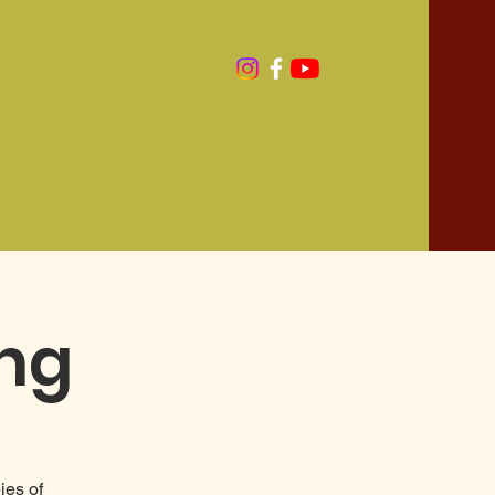
ing
ies of