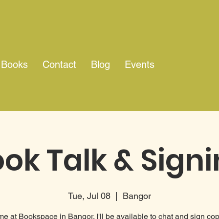
Books
Contact
Blog
Events
ok Talk & Sign
Tue, Jul 08
  |  
Bangor
me at Bookspace in Bangor. I'll be available to chat and sign cop