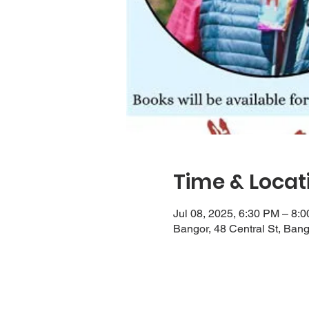
Time & Locat
Jul 08, 2025, 6:30 PM – 8:
Bangor, 48 Central St, Ban