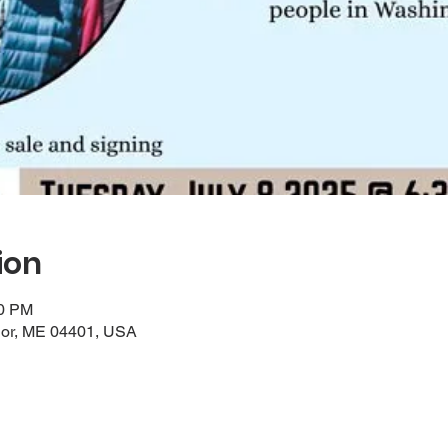
ion
00 PM
gor, ME 04401, USA