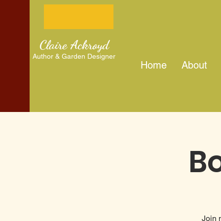
Claire Ackroyd
Author & Garden Designer
Home
About
Bo
Join 