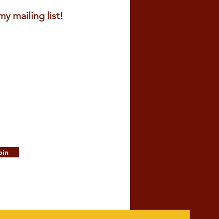
y mailing list!
oin