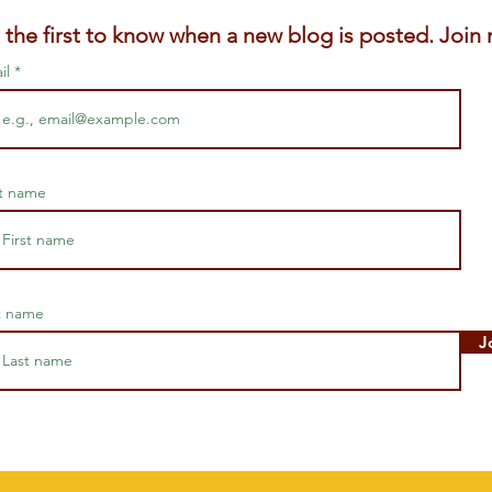
 the first to know when a new blog is posted. Join m
il
st name
t name
J