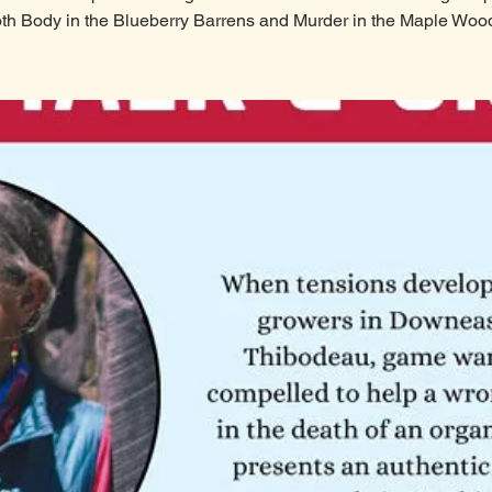
th Body in the Blueberry Barrens and Murder in the Maple Woo