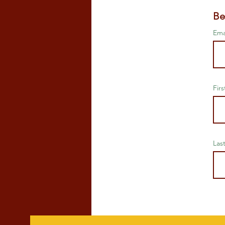
Be
Ema
Fir
Las