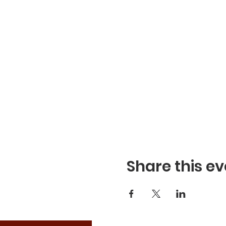
Share this ev